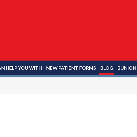
N HELP YOU WITH
NEW PATIENT FORMS
BLOG
BUNION