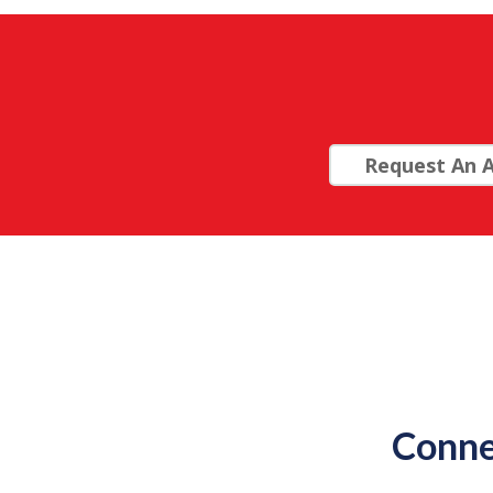
Request An A
Conne