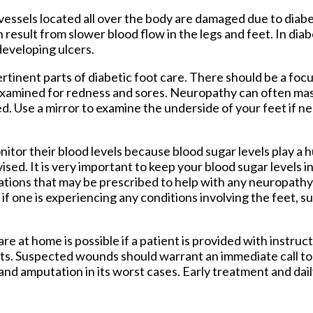
d vessels located all over the body are damaged due to dia
result from slower blood flow in the legs and feet. In diab
 developing ulcers.
rtinent parts of diabetic foot care. There should be a fo
be examined for redness and sores. Neuropathy can often ma
d. Use a mirror to examine the underside of your feet if 
itor their blood levels because blood sugar levels play a hu
vised. It is very important to keep your blood sugar levels 
ations that may be prescribed to help with any neuropath
ist if one is experiencing any conditions involving the feet, 
re at home is possible if a patient is provided with instruct
ts. Suspected wounds should warrant an immediate call to 
 and amputation in its worst cases. Early treatment and dail