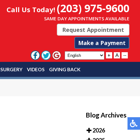
(203) 975-9600
Call Us Today!
SAME DAY APPOINTMENTS AVAILABLE
Request Appointment
Make a Payment
+
A
--
 SURGERY
VIDEOS
GIVING BACK
Blog Archives
2026