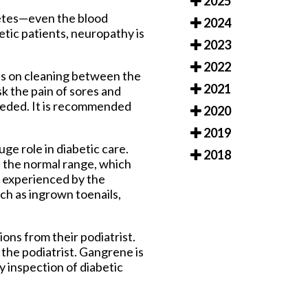
2025
betes—even the blood
2024
etic patients, neuropathy is
2023
2022
cus on cleaning between the
2021
sk the pain of sores and
needed. It is recommended
2020
2019
ge role in diabetic care.
2018
in the normal range, which
y experienced by the
such as ingrown toenails,
ions from their podiatrist.
the podiatrist. Gangrene is
y inspection of diabetic