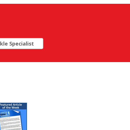
le Specialist