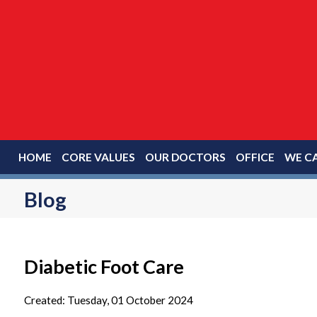
HOME
CORE VALUES
OUR DOCTORS
OFFICE
WE CA
Blog
Diabetic Foot Care
Created:
Tuesday, 01 October 2024