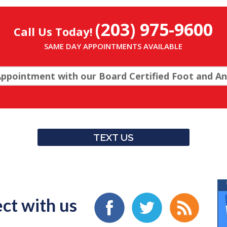
(203) 975-9600
Call Us Today!
SAME DAY APPOINTMENTS AVAILABLE
ppointment with our Board Certified Foot and Ank
TEXT US
ct with us