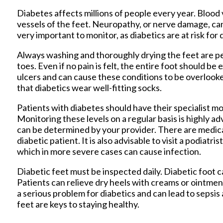
Diabetes affects millions of people every year. Bloo
vessels of the feet. Neuropathy, or nerve damage, can 
very important to monitor, as diabetics are at risk for
Always washing and thoroughly drying the feet are pe
toes. Even if no pain is felt, the entire foot should 
ulcers and can cause these conditions to be overlooke
that diabetics wear well-fitting socks.
Patients with diabetes should have their specialist mon
Monitoring these levels on a regular basis is highly ad
can be determined by your provider. There are medic
diabetic patient. It is also advisable to visit a podiatr
which in more severe cases can cause infection.
Diabetic feet must be inspected daily. Diabetic foot ca
Patients can relieve dry heels with creams or ointmen
a serious problem for diabetics and can lead to sepsis
feet are keys to staying healthy.