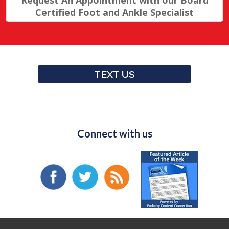
Request An Appointment with our Board
Certified Foot and Ankle Specialist
TEXT US
Connect with us