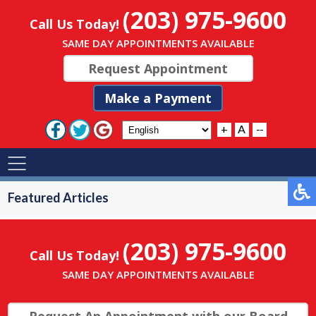
(203) 975-9600
Call Us Today!
SAME DAY APPOINTMENTS AVAILABLE
Request Appointment
Make a Payment
+
A
--
Featured Articles
(203) 975-9600
Call Us Today!
SAME DAY APPOINTMENTS AVAILABLE