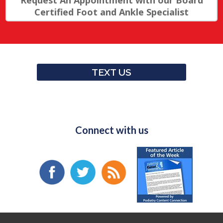
Request An Appointment with our Board
Certified Foot and Ankle Specialist
TEXT US
Connect with us