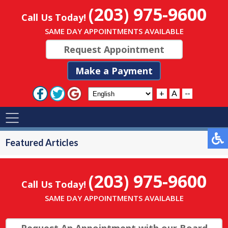
(203) 975-9600
Call Us Today!
SAME DAY APPOINTMENTS AVAILABLE
Request Appointment
Make a Payment
+
A
--
Featured Articles
(203) 975-9600
Call Us Today!
SAME DAY APPOINTMENTS AVAILABLE