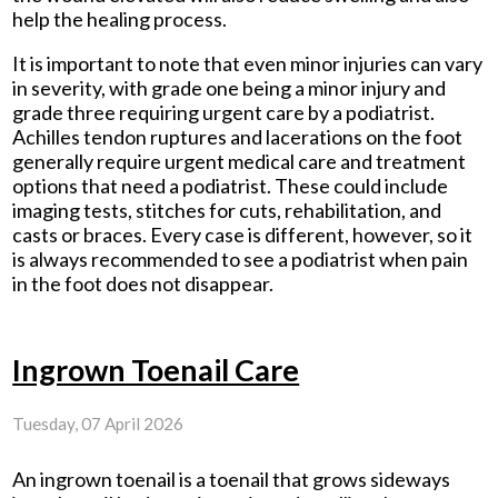
help the healing process.
It is important to note that even minor injuries can vary
in severity, with grade one being a minor injury and
grade three requiring urgent care by a podiatrist.
Achilles tendon ruptures and lacerations on the foot
generally require urgent medical care and treatment
options that need a podiatrist. These could include
imaging tests, stitches for cuts, rehabilitation, and
casts or braces. Every case is different, however, so it
is always recommended to see a podiatrist when pain
in the foot does not disappear.
Ingrown Toenail Care
Tuesday, 07 April 2026
An ingrown toenail is a toenail that grows sideways