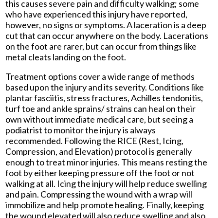
this causes severe pain and difficulty walking; some
who have experienced this injury have reported,
however, no signs or symptoms. A laceration is a deep
cut that can occur anywhere on the body. Lacerations
on the foot are rarer, but can occur from things like
metal cleats landing on the foot.
Treatment options cover a wide range of methods
based upon the injury and its severity. Conditions like
plantar fasciitis, stress fractures, Achilles tendonitis,
turf toe and ankle sprains/ strains can heal on their
own without immediate medical care, but seeing a
podiatrist to monitor the injury is always
recommended. Following the RICE (Rest, Icing,
Compression, and Elevation) protocol is generally
enough to treat minor injuries. This means resting the
foot by either keeping pressure off the foot or not
walking at all. Icing the injury will help reduce swelling
and pain. Compressing the wound with a wrap will
immobilize and help promote healing. Finally, keeping
the wound elevated will also reduce swelling and also