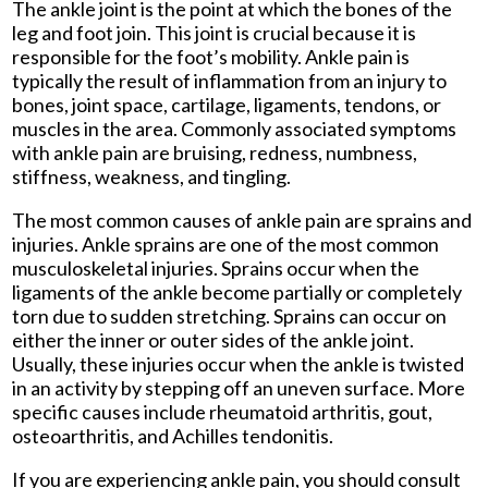
The ankle joint is the point at which the bones of the
leg and foot join. This joint is crucial because it is
responsible for the foot’s mobility. Ankle pain is
typically the result of inflammation from an injury to
bones, joint space, cartilage, ligaments, tendons, or
muscles in the area. Commonly associated symptoms
with ankle pain are bruising, redness, numbness,
stiffness, weakness, and tingling.
The most common causes of ankle pain are sprains and
injuries. Ankle sprains are one of the most common
musculoskeletal injuries. Sprains occur when the
ligaments of the ankle become partially or completely
torn due to sudden stretching. Sprains can occur on
either the inner or outer sides of the ankle joint.
Usually, these injuries occur when the ankle is twisted
in an activity by stepping off an uneven surface. More
specific causes include rheumatoid arthritis, gout,
osteoarthritis, and Achilles tendonitis.
If you are experiencing ankle pain, you should consult