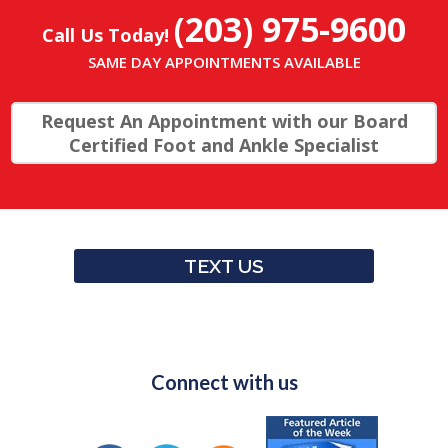
(203) 975-9600
Call Us Today!
SAME DAY APPOINTMENTS AVAILABLE
Request An Appointment with our Board
Certified Foot and Ankle Specialist
TEXT US
Connect with us