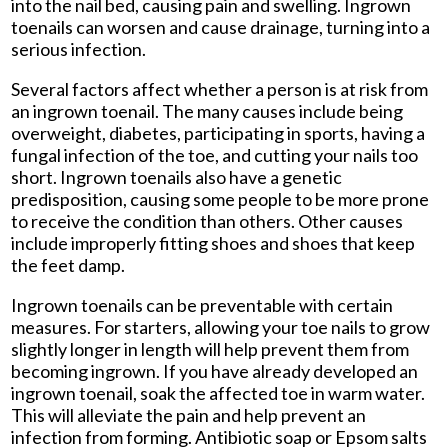
into the nail bed, causing pain and swelling. Ingrown
toenails can worsen and cause drainage, turning into a
serious infection.
Several factors affect whether a person is at risk from
an ingrown toenail. The many causes include being
overweight, diabetes, participating in sports, having a
fungal infection of the toe, and cutting your nails too
short. Ingrown toenails also have a genetic
predisposition, causing some people to be more prone
to receive the condition than others. Other causes
include improperly fitting shoes and shoes that keep
the feet damp.
Ingrown toenails can be preventable with certain
measures. For starters, allowing your toe nails to grow
slightly longer in length will help prevent them from
becoming ingrown. If you have already developed an
ingrown toenail, soak the affected toe in warm water.
This will alleviate the pain and help prevent an
infection from forming. Antibiotic soap or Epsom salts