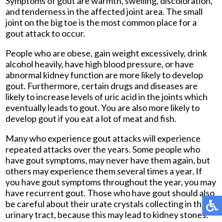
Symptoms of gout are warmth, swelling, discoloration,
and tenderness in the affected joint area. The small
joint on the big toe is the most common place for a
gout attack to occur.
People who are obese, gain weight excessively, drink
alcohol heavily, have high blood pressure, or have
abnormal kidney function are more likely to develop
gout. Furthermore, certain drugs and diseases are
likely to increase levels of uric acid in the joints which
eventually leads to gout. You are also more likely to
develop gout if you eat a lot of meat and fish.
Many who experience gout attacks will experience
repeated attacks over the years. Some people who
have gout symptoms, may never have them again, but
others may experience them several times a year. If
you have gout symptoms throughout the year, you may
have recurrent gout. Those who have gout should also
be careful about their urate crystals collecting in their
urinary tract, because this may lead to kidney stones.