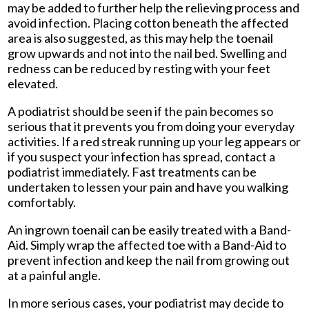
may be added to further help the relieving process and
avoid infection. Placing cotton beneath the affected
area is also suggested, as this may help the toenail
grow upwards and not into the nail bed. Swelling and
redness can be reduced by resting with your feet
elevated.
A podiatrist should be seen if the pain becomes so
serious that it prevents you from doing your everyday
activities. If a red streak running up your leg appears or
if you suspect your infection has spread, contact a
podiatrist immediately. Fast treatments can be
undertaken to lessen your pain and have you walking
comfortably.
An ingrown toenail can be easily treated with a Band-
Aid. Simply wrap the affected toe with a Band-Aid to
prevent infection and keep the nail from growing out
at a painful angle.
In more serious cases, your podiatrist may decide to