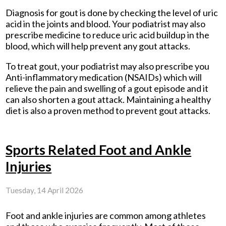
Diagnosis for gout is done by checking the level of uric
acid in the joints and blood. Your podiatrist may also
prescribe medicine to reduce uric acid buildup in the
blood, which will help prevent any gout attacks.
To treat gout, your podiatrist may also prescribe you
Anti-inflammatory medication (NSAIDs) which will
relieve the pain and swelling of a gout episode and it
can also shorten a gout attack. Maintaining a healthy
diet is also a proven method to prevent gout attacks.
Sports Related Foot and Ankle
Injuries
Tuesday, 14 April 2026
Foot and ankle injuries are common among athletes