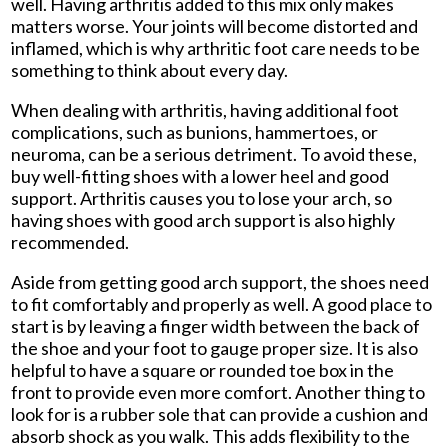
well. Having arthritis added to this mix only makes
matters worse. Your joints will become distorted and
inflamed, which is why arthritic foot care needs to be
something to think about every day.
When dealing with arthritis, having additional foot
complications, such as bunions, hammertoes, or
neuroma, can be a serious detriment. To avoid these,
buy well-fitting shoes with a lower heel and good
support. Arthritis causes you to lose your arch, so
having shoes with good arch support is also highly
recommended.
Aside from getting good arch support, the shoes need
to fit comfortably and properly as well. A good place to
start is by leaving a finger width between the back of
the shoe and your foot to gauge proper size. It is also
helpful to have a square or rounded toe box in the
front to provide even more comfort. Another thing to
look for is a rubber sole that can provide a cushion and
absorb shock as you walk. This adds flexibility to the