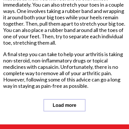
immediately. You can also stretch your toes in a couple
ways. One involves taking a rubber band and wrapping
it around both your big toes while your heels remain
together. Then, pull them apart to stretch your big toe.
You can also place a rubber band around all the toes of
one of your feet. Then, try to separate each individual
toe, stretching them all.
A final step you can take to help your arthritis is taking
non-steroid, non-inflammatory drugs or topical
medicines with capsaicin. Unfortunately, there is no
complete way to remove all of your arthritic pain.
However, following some of this advice can go a long
way in staying as pain-free as possible.
Load more