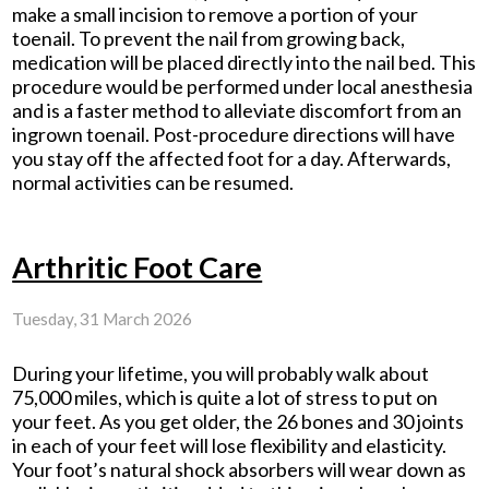
make a small incision to remove a portion of your
toenail. To prevent the nail from growing back,
medication will be placed directly into the nail bed. This
procedure would be performed under local anesthesia
and is a faster method to alleviate discomfort from an
ingrown toenail. Post-procedure directions will have
you stay off the affected foot for a day. Afterwards,
normal activities can be resumed.
Arthritic Foot Care
Tuesday, 31 March 2026
During your lifetime, you will probably walk about
75,000 miles, which is quite a lot of stress to put on
your feet. As you get older, the 26 bones and 30 joints
in each of your feet will lose flexibility and elasticity.
Your foot’s natural shock absorbers will wear down as