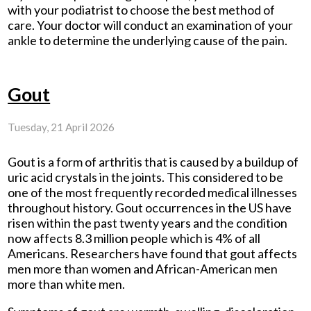
with your podiatrist to choose the best method of
care. Your doctor will conduct an examination of your
ankle to determine the underlying cause of the pain.
Gout
Tuesday, 21 April 2026
Gout is a form of arthritis that is caused by a buildup of
uric acid crystals in the joints. This considered to be
one of the most frequently recorded medical illnesses
throughout history. Gout occurrences in the US have
risen within the past twenty years and the condition
now affects 8.3 million people which is 4% of all
Americans. Researchers have found that gout affects
men more than women and African-American men
more than white men.