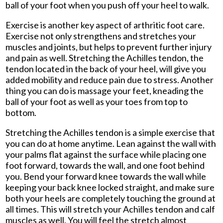
ball of your foot when you push off your heel to walk.
Exercise is another key aspect of arthritic foot care.
Exercise not only strengthens and stretches your
muscles and joints, but helps to prevent further injury
and pain as well. Stretching the Achilles tendon, the
tendon located in the back of your heel, will give you
added mobility and reduce pain due to stress. Another
thing you can do is massage your feet, kneading the
ball of your foot as well as your toes from top to
bottom.
Stretching the Achilles tendon is a simple exercise that
you can do at home anytime. Lean against the wall with
your palms flat against the surface while placing one
foot forward, towards the wall, and one foot behind
you. Bend your forward knee towards the wall while
keeping your back knee locked straight, and make sure
both your heels are completely touching the ground at
all times. This will stretch your Achilles tendon and calf
muscles as well. You will feel the stretch almost