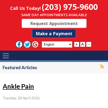
(203) 975-9600
Call Us Today!
SAME DAY APPOINTMENTS AVAILABLE
Request Appointment
Make a Payment
+
A
--
Featured Articles
Ankle Pain
Tuesday, 28 April 2026