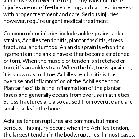
and those who exercise frequently. Most of these
injuries are non-life-threatening and can heal in weeks
with proper treatment and care. Serious injuries,
however, require urgent medical treatment.
Common minor injuries include ankle sprains, ankle
strains, Achilles tendonitis, plantar fasciitis, stress
fractures, and turf toe. An ankle sprain is when the
ligaments in the ankle have either become stretched
or torn. When the muscle or tendon is stretched or
torn, it is an ankle strain. When the big toe is sprained,
it is known as turf toe. Achilles tendonitis is the
overuse and inflammation of the Achilles tendon.
Plantar fasciitis is the inflammation of the plantar
fascia and generally occurs from overuse in athletics.
Stress fractures are also caused from overuse and are
small cracks in the bone.
Achilles tendon ruptures are common, but more
serious. This injury occurs when the Achilles tendon,
the largest tendon in the body, ruptures. In most cases,